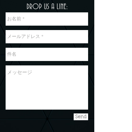
DROP US A LINE:
Send