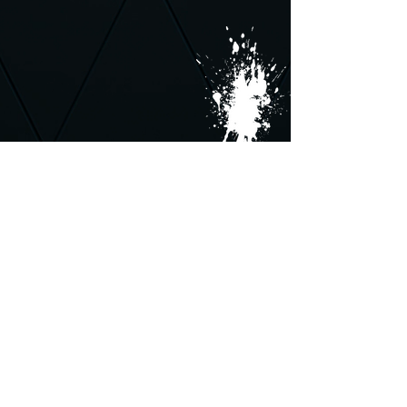
Follow us on: