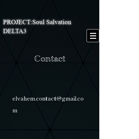
PROJECT:Soul Salvation
DELTA3
Contact
elvahem.contact@gmail.co
m